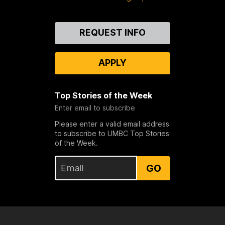
Contact
REQUEST INFO
Us
APPLY
Top Stories of the Week
Enter email to subscribe
Please enter a valid email address
to subscribe to UMBC Top Stories
of the Week.
GO