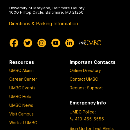
University of Maryland, Baltimore County
1000 Hilltop Circle, Baltimore, MD 21250
Directions & Parking Information
Resources
Important Contacts
UMBC Alumni
Online Directory
Career Center
Contact UMBC
UMBC Events
Request Support
UMBC Help
Emergency Info
UMBC News
UMBC Police
:
Visit Campus
410-455-5555
Work at UMBC
Sign Up for Text Alerts