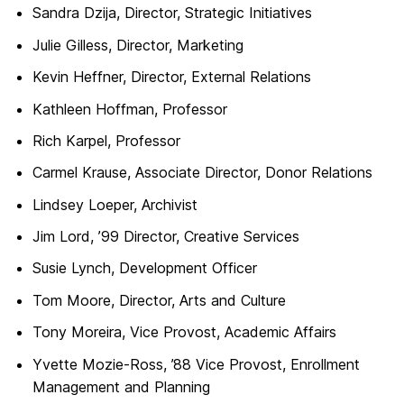
Sandra Dzija, Director, Strategic Initiatives
Julie Gilless, Director, Marketing
Kevin Heffner, Director, External Relations
Kathleen Hoffman, Professor
Rich Karpel, Professor
Carmel Krause, Associate Director, Donor Relations
Lindsey Loeper, Archivist
Jim Lord, ’99 Director, Creative Services
Susie Lynch, Development Officer
Tom Moore, Director, Arts and Culture
Tony Moreira, Vice Provost, Academic Affairs
Yvette Mozie-Ross, ’88 Vice Provost, Enrollment
Management and Planning