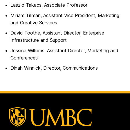
Laszlo Takacs, Associate Professor
Miriam Tillman, Assistant Vice President, Marketing
and Creative Services
David Toothe, Assistant Director, Enterprise
Infrastructure and Support
Jessica Williams, Assistant Director, Marketing and
Conferences
Dinah Winnick, Director, Communications