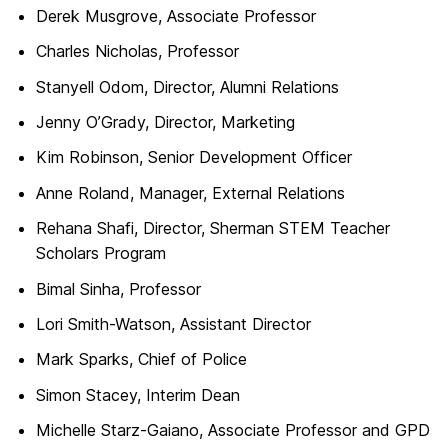
Derek Musgrove, Associate Professor
Charles Nicholas, Professor
Stanyell Odom, Director, Alumni Relations
Jenny O’Grady, Director, Marketing
Kim Robinson, Senior Development Officer
Anne Roland, Manager, External Relations
Rehana Shafi, Director, Sherman STEM Teacher
Scholars Program
Bimal Sinha, Professor
Lori Smith-Watson, Assistant Director
Mark Sparks, Chief of Police
Simon Stacey, Interim Dean
Michelle Starz-Gaiano, Associate Professor and GPD