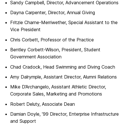
Sandy Campbell, Director, Advancement Operations
Dayna Carpenter, Director, Annual Giving
Fritzie Charne-Merriwether, Special Assistant to the
Vice President
Chris Corbett, Professor of the Practice
Bentley Corbett-Wilson, President, Student
Government Association
Chad Cradock, Head Swimming and Diving Coach
Amy Dalrymple, Assistant Director, Alumni Relations
Mike D’Archangelo, Assistant Athletic Director,
Corporate Sales, Marketing and Promotions
Robert Deluty, Associate Dean
Damian Doyle, ’99 Director, Enterprise Infrastructure
and Support