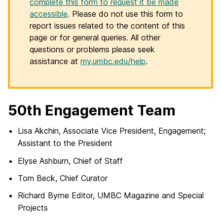
complete this form to request it be made
accessible
. Please do not use this form to
report issues related to the content of this
page or for general queries. All other
questions or problems please seek
assistance at
my.umbc.edu/help
.
50th Engagement Team
Lisa Akchin, Associate Vice President, Engagement;
Assistant to the President
Elyse Ashburn, Chief of Staff
Tom Beck, Chief Curator
Richard Byrne Editor, UMBC Magazine and Special
Projects