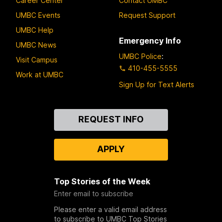
Career Center
Contact UMBC
UMBC Events
Request Support
UMBC Help
Emergency Info
UMBC News
UMBC Police
:
Visit Campus
410-455-5555
Work at UMBC
Sign Up for Text Alerts
Contact
REQUEST INFO
Us
APPLY
Top Stories of the Week
Enter email to subscribe
Please enter a valid email address
to subscribe to UMBC Top Stories