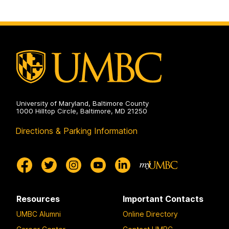
University of Maryland, Baltimore County
1000 Hilltop Circle, Baltimore, MD 21250
Directions & Parking Information
Resources
Important Contacts
UMBC Alumni
Online Directory