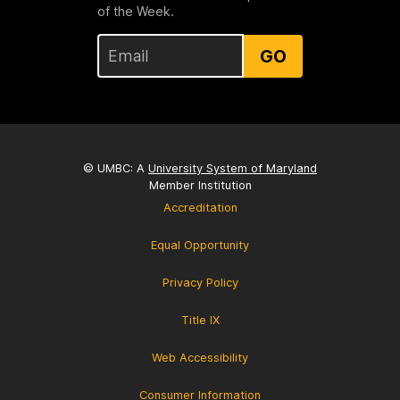
of the Week.
GO
© UMBC: A
University System of Maryland
Member Institution
Accreditation
Equal Opportunity
Privacy Policy
Title IX
Web Accessibility
Consumer Information