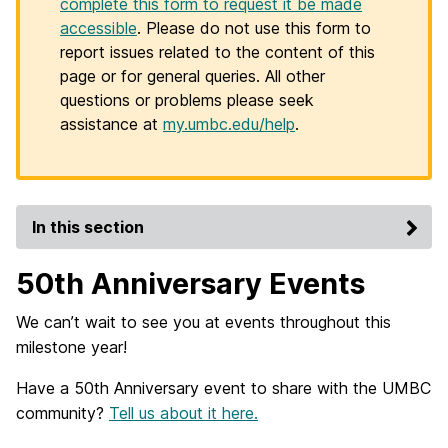
complete this form to request it be made
accessible
. Please do not use this form to
report issues related to the content of this
page or for general queries. All other
questions or problems please seek
assistance at
my.umbc.edu/help
.
In this section
50th Anniversary Events
We can’t wait to see you at events throughout this
milestone year!
Have a 50th Anniversary event to share with the UMBC
community?
Tell us about it here.