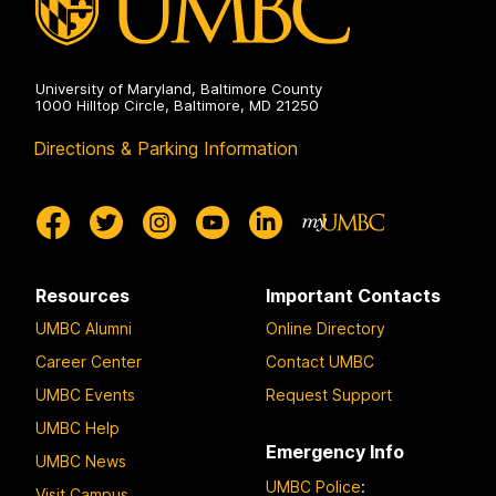
University of Maryland, Baltimore County
1000 Hilltop Circle, Baltimore, MD 21250
Directions & Parking Information
Resources
Important Contacts
UMBC Alumni
Online Directory
Career Center
Contact UMBC
UMBC Events
Request Support
UMBC Help
Emergency Info
UMBC News
UMBC Police
:
Visit Campus