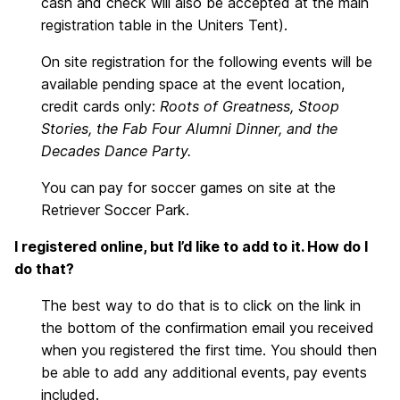
cash and check will also be accepted at the main
registration table in the Uniters Tent).
On site registration for the following events will be
available pending space at the event location,
credit cards only:
Roots of Greatness, Stoop
Stories, the Fab Four Alumni Dinner, and the
Decades Dance Party.
You can pay for soccer games on site at the
Retriever Soccer Park.
I registered online, but I’d like to add to it. How do I
do that?
The best way to do that is to click on the link in
the bottom of the confirmation email you received
when you registered the first time. You should then
be able to add any additional events, pay events
included.