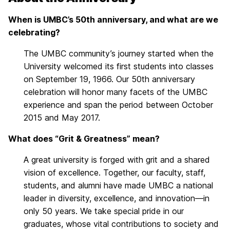
When is UMBC’s 50th anniversary, and what are we
celebrating?
The UMBC community’s journey started when the
University welcomed its first students into classes
on September 19, 1966. Our 50th anniversary
celebration will honor many facets of the UMBC
experience and span the period between October
2015 and May 2017.
What does “Grit & Greatness” mean?
A great university is forged with grit and a shared
vision of excellence. Together, our faculty, staff,
students, and alumni have made UMBC a national
leader in diversity, excellence, and innovation—in
only 50 years. We take special pride in our
graduates, whose vital contributions to society and