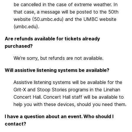
be cancelled in the case of extreme weather. In
that case, a message will be posted to the 50th
website (50.umbc.edu) and the UMBC website
(umbc.edu).
Are refunds available for tickets already
purchased?
We’re sorry, but refunds are not available.
Will assistive listening systems be available?
Assistive listening systems will be available for the
Grit-X and Stoop Stories programs in the Linehan
Concert Hall. Concert Hall staff will be available to
help you with these devices, should you need them.
I have a question about an event. Who should I
contact?