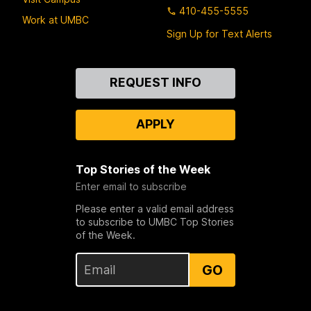
410-455-5555
Work at UMBC
Sign Up for Text Alerts
Contact
REQUEST INFO
Us
APPLY
Top Stories of the Week
Enter email to subscribe
Please enter a valid email address
to subscribe to UMBC Top Stories
of the Week.
GO