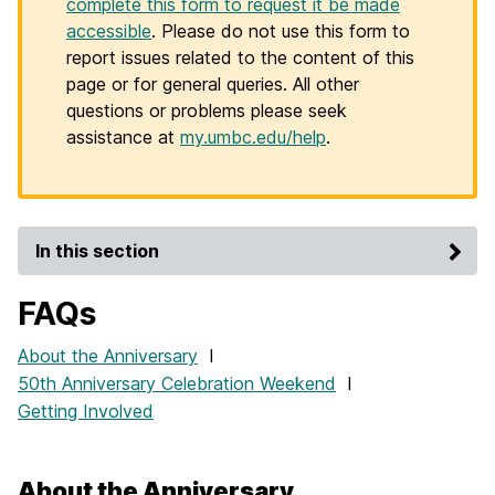
complete this form to request it be made
accessible
. Please do not use this form to
report issues related to the content of this
page or for general queries. All other
questions or problems please seek
assistance at
my.umbc.edu/help
.
In this section
FAQs
About the Anniversary
I
50th Anniversary Celebration Weekend
I
Getting Involved
About the Anniversary