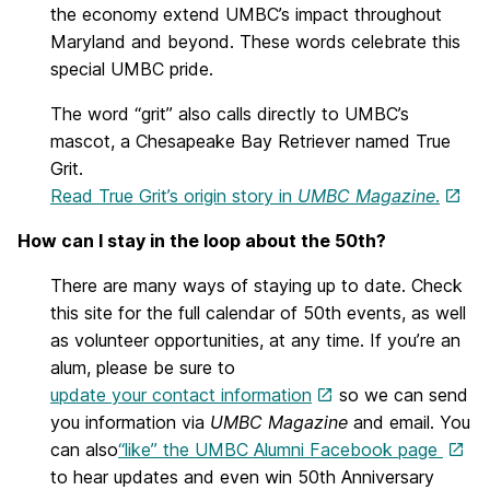
the economy extend UMBC’s impact throughout
Maryland and beyond. These words celebrate this
special UMBC pride.
The word “grit” also calls directly to UMBC’s
mascot, a Chesapeake Bay Retriever named True
Grit.
Read True Grit’s origin story in
UMBC Magazine
.
How can I stay in the loop about the 50th?
There are many ways of staying up to date. Check
this site for the full calendar of 50th events, as well
as volunteer opportunities, at any time. If you’re an
alum, please be sure to
update your contact information
so we can send
you information via
UMBC Magazine
and email. You
can also
“like” the UMBC Alumni Facebook page
to hear updates and even win 50th Anniversary