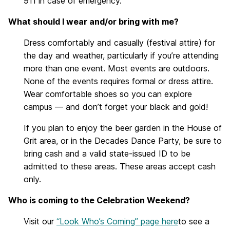
911 in case of emergency.
What should I wear and/or bring with me?
Dress comfortably and casually (festival attire) for
the day and weather, particularly if you’re attending
more than one event. Most events are outdoors.
None of the events requires formal or dress attire.
Wear comfortable shoes so you can explore
campus — and don’t forget your black and gold!
If you plan to enjoy the beer garden in the House of
Grit area, or in the Decades Dance Party, be sure to
bring cash and a valid state-issued ID to be
admitted to these areas. These areas accept cash
only.
Who is coming to the Celebration Weekend?
Visit our
“Look Who’s Coming” page here
to see a