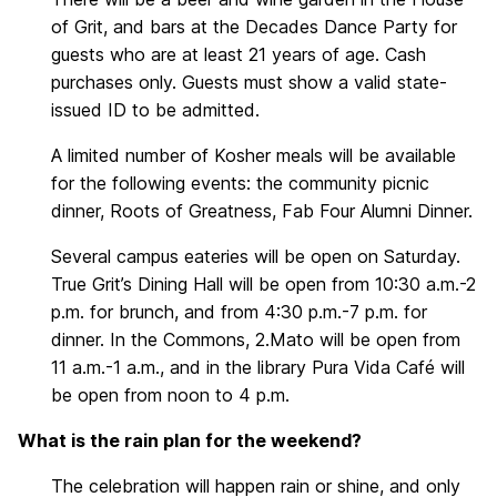
of Grit, and bars at the Decades Dance Party for
guests who are at least 21 years of age. Cash
purchases only. Guests must show a valid state-
issued ID to be admitted.
A limited number of Kosher meals will be available
for the following events: the community picnic
dinner, Roots of Greatness, Fab Four Alumni Dinner.
Several campus eateries will be open on Saturday.
True Grit’s Dining Hall will be open from 10:30 a.m.-2
p.m. for brunch, and from 4:30 p.m.-7 p.m. for
dinner. In the Commons, 2.Mato will be open from
11 a.m.-1 a.m., and in the library Pura Vida Café will
be open from noon to 4 p.m.
What is the rain plan for the weekend?
The celebration will happen rain or shine, and only