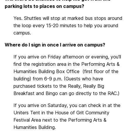
parking lots to places on campus?
Yes. Shuttles will stop at marked bus stops around
the loop every 15-20 minutes to help you around
campus.
Where do I sign in once I arrive on campus?
If you arrive on Friday afternoon or evening, you’ll
find the registration area in the Performing Arts &
Humanities Building Box Office (first floor of the
building) from 6-9 p.m. (Guests who have
purchased tickets to the Really, Really Big
Breakfast and Bingo can go directly to the RAC.)
If you arrive on Saturday, you can check in at the
Uniters Tent in the House of Grit Community
Festival Area next to the Performing Arts &
Humanities Building.