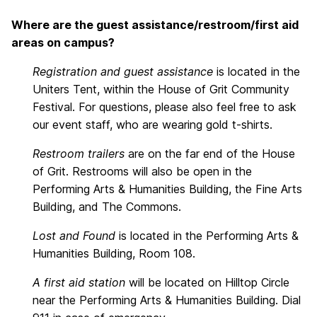
Where are the guest assistance/restroom/first aid
areas on campus?
Registration and guest assistance
is located in the
Uniters Tent, within the House of Grit Community
Festival. For questions, please also feel free to ask
our event staff, who are wearing gold t-shirts.
Restroom trailers
are on the far end of the House
of Grit. Restrooms will also be open in the
Performing Arts & Humanities Building, the Fine Arts
Building, and The Commons.
Lost and Found
is located in the Performing Arts &
Humanities Building, Room 108.
A first aid station
will be located on Hilltop Circle
near the Performing Arts & Humanities Building. Dial