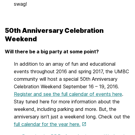
swag!
50th Anniversary Celebration
Weekend
Will there be a big party at some point?
In addition to an array of fun and educational
events throughout 2016 and spring 2017, the UMBC
community will host a special 50th Anniversary
Celebration Weekend September 16 – 19, 2016.
Register and see the full calendar of events here
.
Stay tuned here for more information about the
weekend, including parking and more. But, the
anniversary isn’t just a weekend long. Check out the
full calendar for the year here.