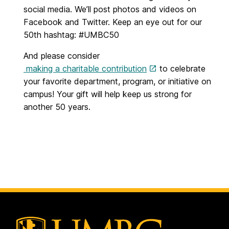
social media. We’ll post photos and videos on
Facebook and Twitter. Keep an eye out for our
50th hashtag: #UMBC50
And please consider
making a charitable contribution
to celebrate
your favorite department, program, or initiative on
campus! Your gift will help keep us strong for
another 50 years.