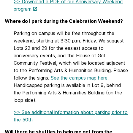
>> Download a PDF of our Anniversary Weekend
program
Where do I park during the Celebration Weekend?
Parking on campus will be free throughout the
weekend, starting at 3:30 p.m. Friday. We suggest
Lots 22 and 29 for the easiest access to
anniversary events, and the House of Grit
Community Festival, which will be located adjacent
to the Performing Arts & Humanities Building. Please
follow the signs.
See the campus map here
.
Handicapped parking is available in Lot 9, behind
the Performing Arts & Humanities Building (on the
loop side).
>> See additional information about parking prior to
the 50th
Will there be shuttles to help me get from the