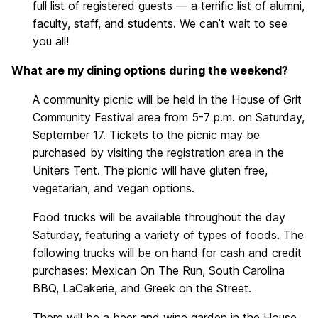
full list of registered guests — a terrific list of alumni,
faculty, staff, and students. We can’t wait to see
you all!
What are my dining options during the weekend?
A community picnic will be held in the House of Grit
Community Festival area from 5-7 p.m. on Saturday,
September 17. Tickets to the picnic may be
purchased by visiting the registration area in the
Uniters Tent. The picnic will have gluten free,
vegetarian, and vegan options.
Food trucks will be available throughout the day
Saturday, featuring a variety of types of foods. The
following trucks will be on hand for cash and credit
purchases: Mexican On The Run, South Carolina
BBQ, LaCakerie, and Greek on the Street.
There will be a beer and wine garden in the House