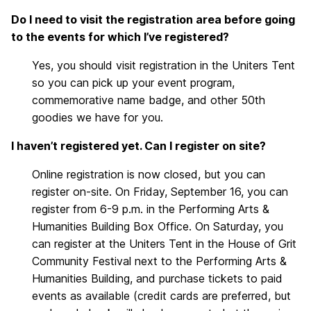
Do I need to visit the registration area before going
to the events for which I’ve registered?
Yes, you should visit registration in the Uniters Tent
so you can pick up your event program,
commemorative name badge, and other 50th
goodies we have for you.
I haven’t registered yet. Can I register on site?
Online registration is now closed, but you can
register on-site. On
Friday, September 16
, you can
register from
6-9 p.m.
in the Performing Arts &
Humanities Building Box Office. On Saturday, you
can register at the Uniters Tent in the House of Grit
Community Festival next to the Performing Arts &
Humanities Building, and purchase tickets to paid
events as available (credit cards are preferred, but