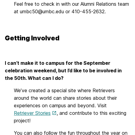
Feel free to check in with our Alumni Relations team
at umbc50@umbc.edu or 410-455-2632.
Getting Involved
I can’t make it to campus for the September
celebration weekend, but I’d like to be involved in
the 50th. What can I do?
We’ve created a special site where Retrievers
around the world can share stories about their
experiences on campus and beyond. Visit
Retriever Stories
, and contribute to this exciting
project!
You can also follow the fun throughout the year on