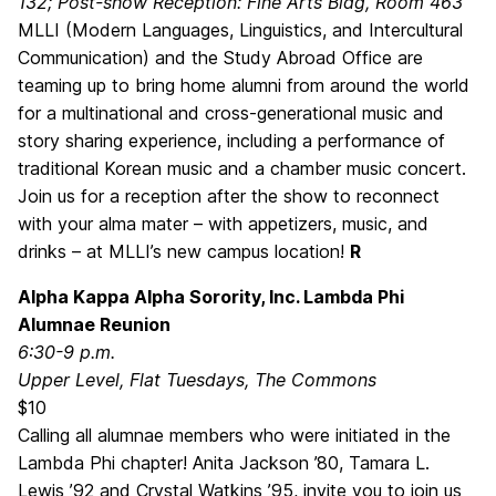
132; Post-show Reception: Fine Arts Bldg, Room 463
MLLI (Modern Languages, Linguistics, and Intercultural
Communication) and the Study Abroad Office are
teaming up to bring home alumni from around the world
for a multinational and cross-generational music and
story sharing experience, including a performance of
traditional Korean music and a chamber music concert.
Join us for a reception after the show to reconnect
with your alma mater – with appetizers, music, and
drinks – at MLLI’s new campus location!
R
Alpha Kappa Alpha Sorority, Inc. Lambda Phi
Alumnae Reunion
6:30-9 p.m.
Upper Level, Flat Tuesdays, The Commons
$10
Calling all alumnae members who were initiated in the
Lambda Phi chapter! Anita Jackson ’80, Tamara L.
Lewis ’92 and Crystal Watkins ’95, invite you to join us