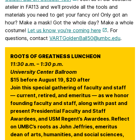
atelier in FA113 and we’ll provide all the tools and
materials you need to get your fancy on! Only got an
hour? Make a mask! Got the whole day? Make a whole
costume!
Let us know you’re coming here
. For
questions, contact
VARTGoldenBall50@umbc.edu
.
ROOTS OF GREATNESS LUNCHEON
11:30 a.m. – 1:30 p.m.
University Center Ballroom
$15 before August 19, $20 after
Join this special gathering of faculty and staff
— current, retired, and emeritus — as we honor
founding faculty and staff, along with past and
present Presidential Faculty and Staff
Awardees, and USM Regent’s Awardees. Reflect
on UMBC’s roots as John Jeffries, emeritus
dean of arts, humanities, and social sciences,