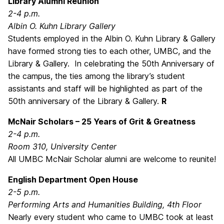
Library Alumni Reunion
2-4 p.m.
Albin O. Kuhn Library Gallery
Students employed in the Albin O. Kuhn Library & Gallery
have formed strong ties to each other, UMBC, and the
Library & Gallery. In celebrating the 50th Anniversary of
the campus, the ties among the library’s student
assistants and staff will be highlighted as part of the
50th anniversary of the Library & Gallery.
R
McNair Scholars – 25 Years of Grit & Greatness
2-4 p.m.
Room 310, University Center
All UMBC McNair Scholar alumni are welcome to reunite!
English Department Open House
2-5 p.m.
Performing Arts and Humanities Building, 4th Floor
Nearly every student who came to UMBC took at least