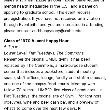
mental health inequalities in the U.S., and a panel on
applying to graduate school. This event requires
preregistration. If you have not received an invitation
through Eventbrite, and you are interested in attending,
please contact anthhappysocy@umbc.edu.
Class of 1970 Alumni Happy Hour
5-7 p.m.
Lower Level, Flat Tuesdays, The Commons
Remember the original UMBC gym? It has been
replaced by The Commons, a multi-purpose student
center that includes a bookstore, student meeting
space, staff offices, lounge, faculty and staff restaurant,
and one of the campus food courts. Meet up with
fellow ’70 alumni – UMBC’s first class of graduates – in
Flat Tuesdays, the original site of Gym 1, for light hors
d’oeuvres, wine and beer cash bar, and a preview of
what’s to come over the next few days.
R