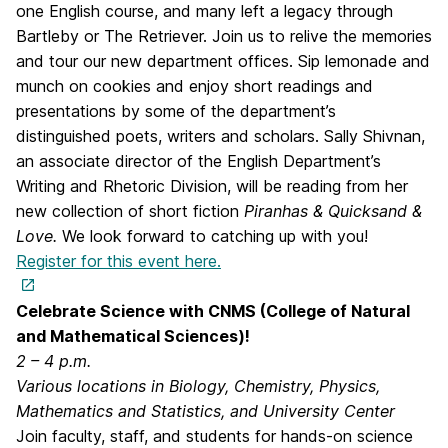
one English course, and many left a legacy through
Bartleby or The Retriever. Join us to relive the memories
and tour our new department offices. Sip lemonade and
munch on cookies and enjoy short readings and
presentations by some of the department’s
distinguished poets, writers and scholars. Sally Shivnan,
an associate director of the English Department’s
Writing and Rhetoric Division, will be reading from her
new collection of short fiction
Piranhas & Quicksand &
Love.
We look forward to catching up with you!
Register for this event here.
Celebrate Science with CNMS (College of Natural
and Mathematical Sciences)!
2 – 4 p.m.
Various locations in Biology, Chemistry, Physics,
Mathematics and Statistics, and University Center
Join faculty, staff, and students for hands-on science