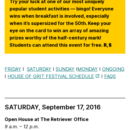
Try your luck at one of our most uniquely
popular student activities — bingo! Everyone
wins when breakfast is involved, especially
when it’s supersized for the 50th. Keep your
eye on the card to win an array of amazing
prizes worthy of the half-century mark!
Students can attend this event for free.
R, $
FRIDAY
I
SATURDAY
I
SUNDAY
I
MONDAY
I
ONGOING
I
HOUSE OF GRIT FESTIVAL SCHEDULE
I
FAQS
SATURDAY, September 17, 2016
Open House at The Retriever
Office
9 a.m. – 12 p.m.