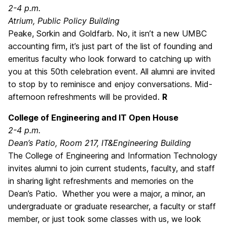
2-4 p.m.
Atrium, Public Policy Building
Peake, Sorkin and Goldfarb. No, it isn’t a new UMBC
accounting firm, it’s just part of the list of founding and
emeritus faculty who look forward to catching up with
you at this 50th celebration event. All alumni are invited
to stop by to reminisce and enjoy conversations. Mid-
afternoon refreshments will be provided.
R
College of Engineering and IT Open House
2-4 p.m.
Dean’s Patio, Room 217, IT&Engineering Building
The College of Engineering and Information Technology
invites alumni to join current students, faculty, and staff
in sharing light refreshments and memories on the
Dean’s Patio. Whether you were a major, a minor, an
undergraduate or graduate researcher, a faculty or staff
member, or just took some classes with us, we look