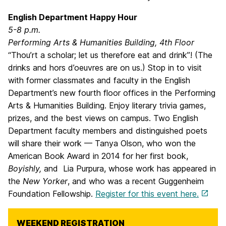
English Department Happy Hour
5-8 p.m.
Performing Arts & Humanities Building, 4th Floor
“Thou’rt a scholar; let us therefore eat and drink”! (The
drinks and hors d’oeuvres are on us.) Stop in to visit
with former classmates and faculty in the English
Department’s new fourth floor offices in the Performing
Arts & Humanities Building. Enjoy literary trivia games,
prizes, and the best views on campus. Two English
Department faculty members and distinguished poets
will share their work — Tanya Olson, who won the
American Book Award in 2014 for her first book,
Boyishly,
and Lia Purpura, whose work has appeared in
the
New Yorker
, and who was a recent Guggenheim
Foundation Fellowship.
Register for this event here.
WEEKEND REGISTRATION