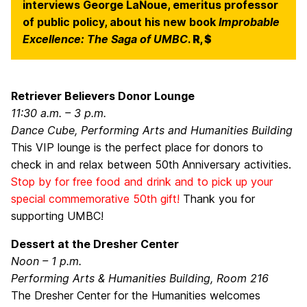
interviews George LaNoue, emeritus professor
of public policy, about his new book
Improbable
Excellence: The Saga of UMBC
.
R, $
Retriever Believers Donor Lounge
11:30 a.m. – 3 p.m.
Dance Cube, Performing Arts and Humanities Building
This VIP lounge is the perfect place for donors to
check in and relax between 50th Anniversary activities.
Stop by for free food and drink and to pick up your
special commemorative 50th gift!
Thank you for
supporting UMBC!
Dessert at the Dresher Center
Noon – 1 p.m.
Performing Arts & Humanities Building, Room 216
The Dresher Center for the Humanities welcomes