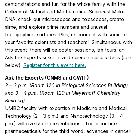
demonstrations and fun for the whole family with the
College of Natural and Mathematical Sciences! Make
DNA, check out microscopes and telescopes, create
slime, and explore prime numbers and unusual
topographical surfaces. Plus, re-connect with some of
your favorite scientists and teachers! Simultaneous with
this event, there will be poster sessions, lab tours, an
Ask the Experts session, and science music videos (see
below).
Register for this event here.
Ask the Experts (CNMS and CWIT)
2 – 3 p.m. (Room 120 in Biological Sciences Building)
and 3 – 4 p.m. (Room 120 in Meyerhoff Chemistry
Building)
UMBC faculty with expertise in Medicine and Medical
Technology (2 – 3 p.m.) and Nanotechnology (3 – 4
p.m.) will give short presentations. Topics include
pharmaceuticals for the third world, advances in cancer