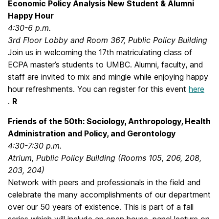
Economic Policy Analysis New Student & Alumni
Happy Hour
4:30-6 p.m.
3rd Floor Lobby and Room 367, Public Policy Building
Join us in welcoming the 17th matriculating class of
ECPA master’s students to UMBC. Alumni, faculty, and
staff are invited to mix and mingle while enjoying happy
hour refreshments. You can register for this event
here
.
R
Friends of the 50th: Sociology, Anthropology, Health
Administration and Policy, and Gerontology
4:30-7:30 p.m.
Atrium, Public Policy Building (Rooms 105, 206, 208,
203, 204)
Network with peers and professionals in the field and
celebrate the many accomplishments of our department
over our 50 years of existence. This is part of a fall
series which will include an open house, panel lecture on