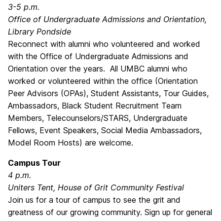
3-5 p.m.
Office of Undergraduate Admissions and Orientation,
Library Pondside
Reconnect with alumni who volunteered and worked
with the Office of Undergraduate Admissions and
Orientation over the years. All UMBC alumni who
worked or volunteered within the office (Orientation
Peer Advisors (OPAs), Student Assistants, Tour Guides,
Ambassadors, Black Student Recruitment Team
Members, Telecounselors/STARS, Undergraduate
Fellows, Event Speakers, Social Media Ambassadors,
Model Room Hosts) are welcome.
Campus Tour
4 p.m.
Uniters Tent, House of Grit Community Festival
Join us for a tour of campus to see the grit and
greatness of our growing community. Sign up for general