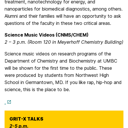
treatment, nanotechnology for energy, and
nanoparticles for biomedical diagnostics, among others.
Alumni and their families will have an opportunity to ask
questions of the faculty in these two critical areas.
Science Music Videos (CNMS/CHEM)
2 – 3 p.m. (Room 120 in Meyerhoff Chemistry Building)
Science music videos on research programs of the
Department of Chemistry and Biochemistry at UMBC
will be shown for the first time to the public. These
were produced by students from Northwest High
School in Germantown, MD. If you like rap, hip-hop and
science, this is the place to be.
.
GRIT-X TALKS
2-5 p.m.