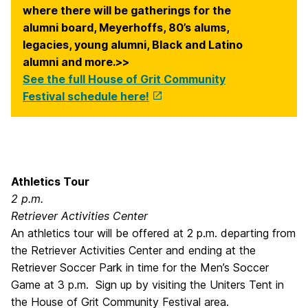
where there will be gatherings for the
alumni board, Meyerhoffs, 80’s alums,
legacies, young alumni, Black and Latino
alumni and more.>>
See the full House of Grit Community
Festival schedule here!
Athletics Tour
2 p.m.
Retriever Activities Center
An athletics tour will be offered at 2 p.m. departing from
the Retriever Activities Center and ending at the
Retriever Soccer Park in time for the Men’s Soccer
Game at 3 p.m. Sign up by visiting the Uniters Tent in
the House of Grit Community Festival area.