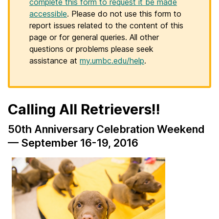
complete this form to request it be made
accessible
. Please do not use this form to
report issues related to the content of this
page or for general queries. All other
questions or problems please seek
assistance at
my.umbc.edu/help
.
Calling All Retrievers!!
50th Anniversary Celebration Weekend
— September 16-19, 2016