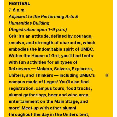
FESTIVAL
1-6 p.m.
Adjacent to the Performing Arts &
Humanities Building
(Registration open 1-9 p.m.)
Grit: It’s an attitude, defined by courage,
resolve, and strength of character, which
embodies the indomitable spirit of UMBC.
Within the House of Grit, you’ll find tents
with fun activities for all types of
Retrievers — Makers, Solvers, Explorers,
Uniters, and Thinkers — including UMBC’s
campus made of Legos! You’ll also find
registration, campus tours, food trucks,
alumni gatherings, beer and wine area,
entertainment on the Main Stage, and
more! Meet up with other alumni
throughout the day in the Uniters tent,