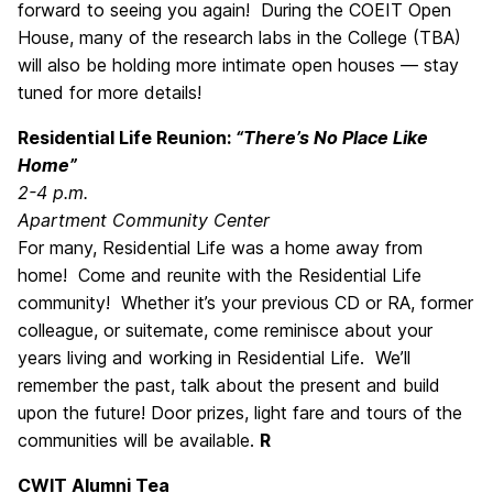
forward to seeing you again! During the COEIT Open
House, many of the research labs in the College (TBA)
will also be holding more intimate open houses — stay
tuned for more details!
Residential Life Reunion:
“There’s No Place Like
Home”
2-4 p.m.
Apartment Community Center
For many, Residential Life was a home away from
home! Come and reunite with the Residential Life
community! Whether it’s your previous CD or RA, former
colleague, or suitemate, come reminisce about your
years living and working in Residential Life. We’ll
remember the past, talk about the present and build
upon the future! Door prizes, light fare and tours of the
communities will be available.
R
CWIT Alumni Tea