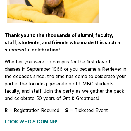
Thank you to the thousands of alumni, faculty,
staff, students, and friends who made this such a
successful celebration!
Whether you were on campus for the first day of
classes in September 1966 or you became a Retriever in
the decades since, the time has come to celebrate your
part in the founding generation of UMBC students,
faculty, and staff. Join the party as we gather the pack
and celebrate 50 years of Grit & Greatness!
R
= Registration Required
$
= Ticketed Event
LOOK WHO’S COMING!