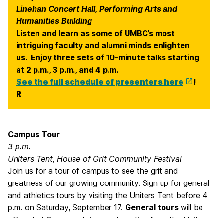
Linehan Concert Hall, Performing Arts and
Humanities Building
Listen and learn as some of UMBC’s most
intriguing faculty and alumni minds enlighten
us. Enjoy three sets of 10-minute talks starting
at 2 p.m., 3 p.m., and 4 p.m.
See the full schedule of presenters here
!
R
Campus Tour
3 p.m.
Uniters Tent, House of Grit Community Festival
Join us for a tour of campus to see the grit and
greatness of our growing community. Sign up for general
and athletics tours by visiting the Uniters Tent before 4
p.m. on Saturday, September 17.
General tours
will be