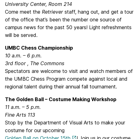
University Center, Room 214
Come meet the
Retriever
staff, hang out, and get a tour
of the office that’s been the number one source of
campus news for the past 50 years! Light refreshments
will be served.
UMBC Chess Championship
10 a.m. – 6 p.m.
3rd floor , The Commons
Spectators are welcome to visit and watch members of
the UMBC Chess Program compete against local and
regional talent during their annual fall tournament.
The Golden Ball – Costume Making Workshop
11 a.m. – 5 p.m.
Fine Arts 113
Stop by the Department of Visual Arts to make your
costume for our upcoming
Golden Ball on
October 15th
! Join us in our costume