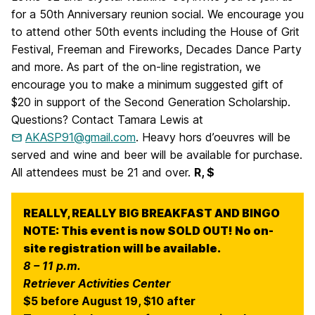
for a 50th Anniversary reunion social. We encourage you
to attend other 50th events including the House of Grit
Festival, Freeman and Fireworks, Decades Dance Party
and more. As part of the on-line registration, we
encourage you to make a minimum suggested gift of
$20 in support of the Second Generation Scholarship.
Questions? Contact Tamara Lewis at
AKASP91@gmail.com
. Heavy hors d’oeuvres will be
served and wine and beer will be available for purchase.
All attendees must be 21 and over.
R, $
REALLY, REALLY BIG BREAKFAST AND BINGO
NOTE: This event is now SOLD OUT! No on-
site registration will be available.
8 – 11 p.m.
Retriever Activities Center
$5 before August 19, $10 after