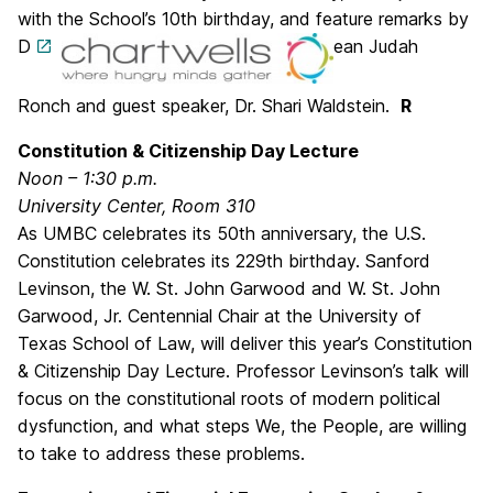
with the School’s 10th birthday, and feature remarks by
D
ean Judah
Ronch and guest speaker, Dr. Shari Waldstein.
R
Constitution & Citizenship Day Lecture
Noon – 1:30 p.m.
University Center, Room 310
As UMBC celebrates its 50th anniversary, the U.S.
Constitution celebrates its 229th birthday. Sanford
Levinson, the W. St. John Garwood and W. St. John
Garwood, Jr. Centennial Chair at the University of
Texas School of Law, will deliver this year’s Constitution
& Citizenship Day Lecture. Professor Levinson’s talk will
focus on the constitutional roots of modern political
dysfunction, and what steps We, the People, are willing
to take to address these problems.