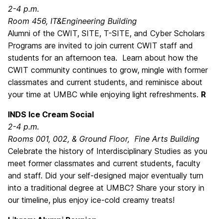
2-4 p.m.
Room 456, IT&Engineering Building
Alumni of the CWIT, SITE, T-SITE, and Cyber Scholars
Programs are invited to join current CWIT staff and
students for an afternoon tea. Learn about how the
CWIT community continues to grow, mingle with former
classmates and current students, and reminisce about
your time at UMBC while enjoying light refreshments.
R
INDS Ice Cream Social
2-4 p.m.
Rooms 001, 002, & Ground Floor, Fine Arts Building
Celebrate the history of Interdisciplinary Studies as you
meet former classmates and current students, faculty
and staff. Did your self-designed major eventually turn
into a traditional degree at UMBC? Share your story in
our timeline, plus enjoy ice-cold creamy treats!