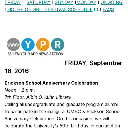
FRIDAY
I
SATURDAY
I
SUNDAY
I
MONDAY
I
ONGOING
I
HOUSE OF GRIT FESTIVAL SCHEDULE
I
FAQS
FRIDAY, September
16, 2016
Erickson School Anniversary Celebration
Noon – 2 p.m.
7th Floor, Albin O. Kuhn Library
Calling all undergraduate and graduate program alumni
to participate in the inaugural UMBC & Erickson School
Anniversary Celebration. On this occasion, we will
celebrate the University’s 50th birthday, in conjunction