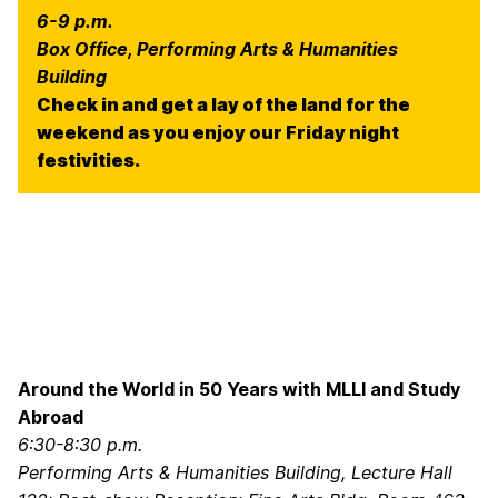
6-9 p.m.
Box Office, Performing Arts & Humanities
Building
Check in and get a lay of the land for the
weekend as you enjoy our Friday night
festivities.
Around the World in 50 Years with MLLI and Study
Abroad
6:30-8:30 p.m.
Performing Arts & Humanities Building, Lecture Hall