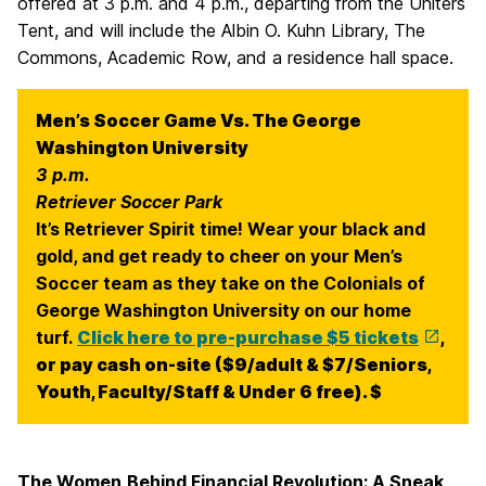
offered at 3 p.m. and 4 p.m., departing from the Uniters
Tent, and will include the Albin O. Kuhn Library, The
Commons, Academic Row, and a residence hall space.
Men’s Soccer Game Vs. The George
Washington University
3 p.m.
Retriever Soccer Park
It’s Retriever Spirit time! Wear your black and
gold, and get ready to cheer on your Men’s
Soccer team as they take on the Colonials of
George Washington University on our home
turf.
Click here to pre-purchase $5 tickets
,
or pay cash on-site ($9/adult & $7/Seniors,
Youth, Faculty/Staff & Under 6 free). $
The Women
Behind Financial Revolution: A Sneak