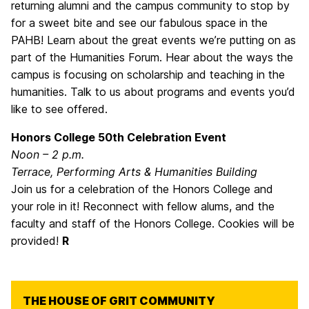
returning alumni and the campus community to stop by
for a sweet bite and see our fabulous space in the
PAHB! Learn about the great events we’re putting on as
part of the Humanities Forum. Hear about the ways the
campus is focusing on scholarship and teaching in the
humanities. Talk to us about programs and events you’d
like to see offered.
Honors College 50th Celebration Event
Noon – 2 p.m.
Terrace, Performing Arts & Humanities Building
Join us for a celebration of the Honors College and
your role in it! Reconnect with fellow alums, and the
faculty and staff of the Honors College. Cookies will be
provided!
R
THE HOUSE OF GRIT COMMUNITY