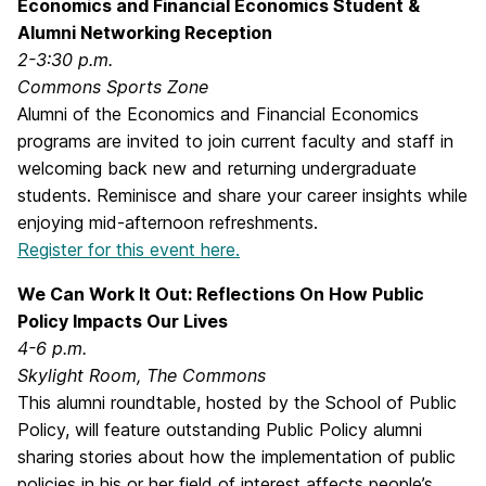
Economics and Financial Economics Student &
Alumni Networking Reception
2-3:30 p.m.
Commons Sports Zone
Alumni of the Economics and Financial Economics
programs are invited to join current faculty and staff in
welcoming back new and returning undergraduate
students. Reminisce and share your career insights while
enjoying mid-afternoon refreshments.
Register for this event here.
We Can Work It Out: Reflections On How Public
Policy Impacts Our Lives
4-6 p.m.
Skylight Room, The Commons
This alumni roundtable, hosted by the School of Public
Policy, will feature outstanding Public Policy alumni
sharing stories about how the implementation of public
policies in his or her field of interest affects people’s