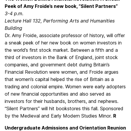
Peek of Amy Froide’s new book, “Silent Partners”
3-4 p.m.
Lecture Hall 132, Performing Arts and Humanities
Building
Dr. Amy Froide, associate professor of history, will offer
a sneak peek of her new book on women investors in
the world’s first stock market. Between a fifth and a
third of investors in the Bank of England, joint stock
companies, and government debt during Britain’s
Financial Revolution were women, and Froide argues
that women’s capital helped the rise of Britain as a
trading and colonial empire. Women were early adopters
of new financial opportunities and also served as
investors for their husbands, brothers, and nephews.
“Silent Partners” will hit bookstores this fall. Sponsored
by the Medieval and Early Modern Studies Minor.
R
Undergraduate Admissions and Orientation Reunion