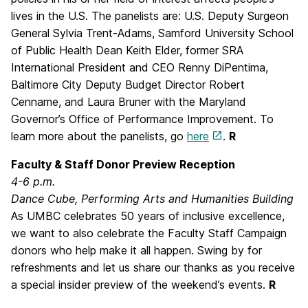
lives in the U.S. The panelists are: U.S. Deputy Surgeon
General Sylvia Trent-Adams, Samford University School
of Public Health Dean Keith Elder, former SRA
International President and CEO Renny DiPentima,
Baltimore City Deputy Budget Director Robert
Cenname, and Laura Bruner with the Maryland
Governor’s Office of Performance Improvement. To
learn more about the panelists, go
here
.
R
Faculty & Staff Donor Preview Reception
4-6 p.m.
Dance Cube, Performing Arts and Humanities Building
As UMBC celebrates 50 years of inclusive excellence,
we want to also celebrate the Faculty Staff Campaign
donors who help make it all happen. Swing by for
refreshments and let us share our thanks as you receive
a special insider preview of the weekend’s events.
R