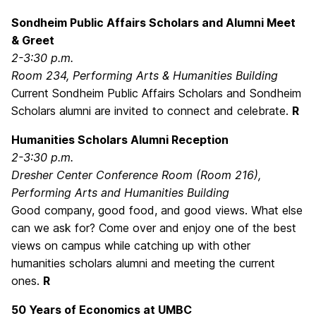
Sondheim Public Affairs Scholars and Alumni Meet
& Greet
2-3:30 p.m.
Room 234, Performing Arts & Humanities Building
Current Sondheim Public Affairs Scholars and Sondheim
Scholars alumni are invited to connect and celebrate.
R
Humanities Scholars Alumni Reception
2-3:30 p.m.
Dresher Center Conference Room (Room 216),
Performing Arts and Humanities Building
Good company, good food, and good views. What else
can we ask for? Come over and enjoy one of the best
views on campus while catching up with other
humanities scholars alumni and meeting the current
ones.
R
50 Years of Economics at UMBC