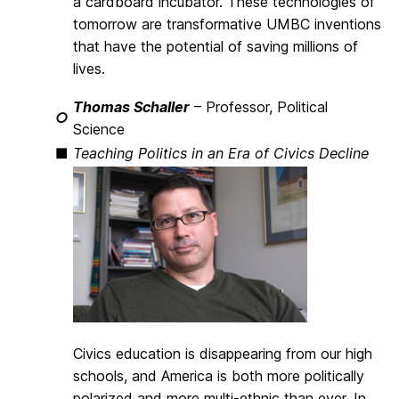
a cardboard incubator. These technologies of
tomorrow are transformative UMBC inventions
that have the potential of saving millions of
lives.
Thomas Schaller
– Professor, Political
○
Science
■
Teaching Politics in an Era of Civics Decline
Civics education is disappearing from our high
schools, and America is both more politically
polarized and more multi-ethnic than ever. In