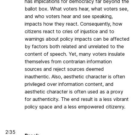
has implications for democracy far beyond the
ballot box. What voters hear, what voters see,
and who voters hear and see speaking,
impacts how they react. Consequently, how
citizens react to cries of injustice and to
warnings about policy impacts can be affected
by factors both related and unrelated to the
content of speech. Yet, many voters insulate
themselves from contrarian information
sources and reject sources deemed
inauthentic. Also, aesthetic character is often
privileged over information content, and
aesthetic character is often used as a proxy
for authenticity. The end result is a less vibrant
policy space and a less empowered citizenry.
2:35