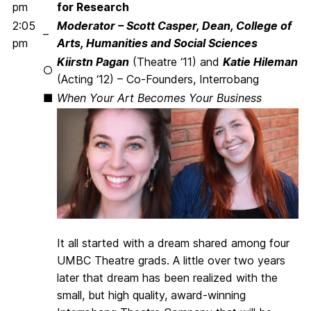
pm
for Research
2:05
Moderator – Scott Casper, Dean, College of
–
pm
Arts, Humanities and Social Sciences
Kiirstn Pagan
(Theatre ‘11) and
Katie Hileman
○
(Acting ‘12) – Co-Founders, Interrobang
■
When Your Art Becomes Your Business
It all started with a dream shared among four
UMBC Theatre grads. A little over two years
later that dream has been realized with the
small, but high quality, award-winning