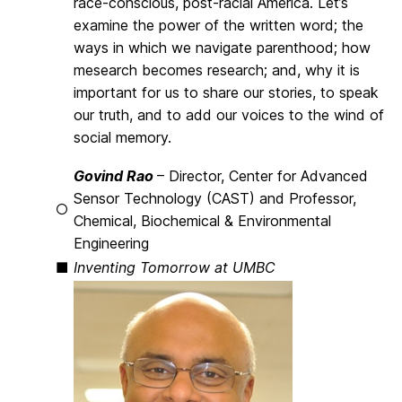
race-conscious, post-racial America. Let’s
examine the power of the written word; the
ways in which we navigate parenthood; how
mesearch becomes research; and, why it is
important for us to share our stories, to speak
our truth, and to add our voices to the wind of
social memory.
Govind Rao
– Director, Center for Advanced
Sensor Technology (CAST) and Professor,
○
Chemical, Biochemical & Environmental
Engineering
■
Inventing Tomorrow at UMBC