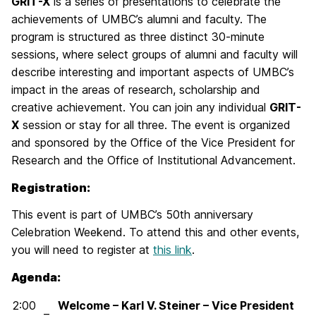
GRIT-X
is a series of presentations to celebrate the
achievements of UMBC’s alumni and faculty. The
program is structured as three distinct 30-minute
sessions, where select groups of alumni and faculty will
describe interesting and important aspects of UMBC’s
impact in the areas of research, scholarship and
creative achievement. You can join any individual
GRIT-
X
session or stay for all three. The event is organized
and sponsored by the Office of the Vice President for
Research and the Office of Institutional Advancement.
Registration:
This event is part of UMBC’s 50th anniversary
Celebration Weekend. To attend this and other events,
you will need to register at
this link
.
Agenda:
2:00
Welcome – Karl V. Steiner – Vice President
–