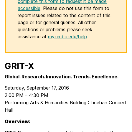
complete this form to request it be made
accessible
. Please do not use this form to
report issues related to the content of this
page or for general queries. All other
questions or problems please seek
assistance at
my.umbc.edu/help
.
GRIT-X
Global. Research. Innovation. Trends. Excellence.
Saturday, September 17, 2016
2:00 PM – 4:30 PM
Performing Arts & Humanities Building : Linehan Concert
Hall
Overview: