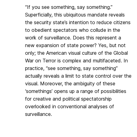
“If you see something, say something.”
Superficially, this ubiquitous mandate reveals
the security state’s intention to reduce citizens
to obedient spectators who collude in the
work of surveillance. Does this represent a
new expansion of state power? Yes, but not
only; the American visual culture of the Global
War on Terror is complex and multifaceted. In
practice, “see something, say something”
actually reveals a limit to state control over the
visual. Moreover, the ambiguity of these
‘somethings’ opens up a range of possibilities
for creative and political spectatorship
overlooked in conventional analyses of
surveillance.