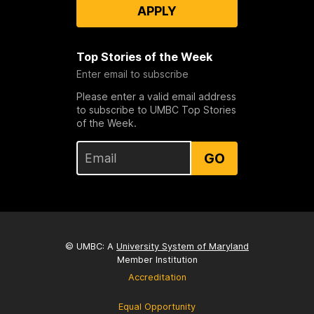
APPLY
Top Stories of the Week
Enter email to subscribe
Please enter a valid email address
to subscribe to UMBC Top Stories
of the Week.
GO
© UMBC: A
University System of Maryland
Member Institution
Accreditation
Equal Opportunity