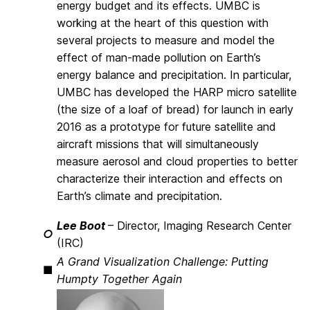
energy budget and its effects. UMBC is
working at the heart of this question with
several projects to measure and model the
effect of man-made pollution on Earth’s
energy balance and precipitation. In particular,
UMBC has developed the HARP micro satellite
(the size of a loaf of bread) for launch in early
2016 as a prototype for future satellite and
aircraft missions that will simultaneously
measure aerosol and cloud properties to better
characterize their interaction and effects on
Earth’s climate and precipitation.
Lee Boot
– Director, Imaging Research Center
○
(IRC)
A Grand Visualization Challenge: Putting
■
Humpty Together Again