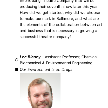
Interrobang Theatre Company that will be
producing their seventh show later this year.
How did we get started, why did we choose
to make our mark in Baltimore, and what are
the elements of the collaboration between art
and business that is necessary in growing a
successful theatre company?
Lee Blaney
– Assistant Professor, Chemical,
○
Biochemical & Environmental Engineering
■
Our Environment is on Drugs