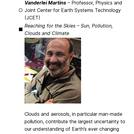
Vanderlei Martins
– Professor, Physics and
○
Joint Center for Earth Systems Technology
(JCET)
Reaching for the Skies – Sun, Pollution,
■
Clouds and Climate
Clouds and aerosols, in particular man-made
pollution, contribute the largest uncertainty to
our understanding of Earth’s ever changing