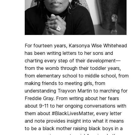
For fourteen years, Karsonya Wise Whitehead
has been writing letters to her sons and
charting every step of their development—
from the womb through their toddler years,
from elementary school to middle school, from
making friends to meeting girls, from
understanding Trayvon Martin to marching for
Freddie Gray. From writing about her fears
about 9-11 to her ongoing conversations with
them about #BlackLivesMatter, every letter
and note provides insight into what it means
to be a black mother raising black boys in a