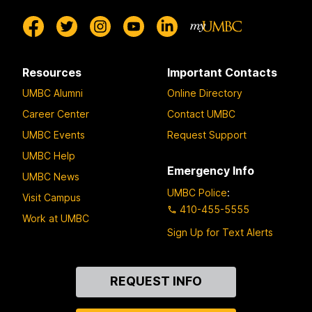
Resources
Important Contacts
UMBC Alumni
Online Directory
Career Center
Contact UMBC
UMBC Events
Request Support
UMBC Help
Emergency Info
UMBC News
UMBC Police
:
Visit Campus
410-455-5555
Work at UMBC
Sign Up for Text Alerts
Contact
REQUEST INFO
Us