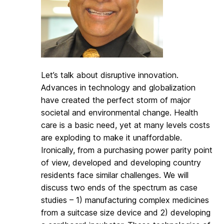
Let’s talk about disruptive innovation.
Advances in technology and globalization
have created the perfect storm of major
societal and environmental change. Health
care is a basic need, yet at many levels costs
are exploding to make it unaffordable.
Ironically, from a purchasing power parity point
of view, developed and developing country
residents face similar challenges. We will
discuss two ends of the spectrum as case
studies – 1) manufacturing complex medicines
from a suitcase size device and 2) developing