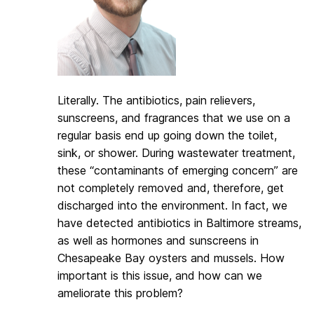
Literally. The antibiotics, pain relievers,
sunscreens, and fragrances that we use on a
regular basis end up going down the toilet,
sink, or shower. During wastewater treatment,
these “contaminants of emerging concern” are
not completely removed and, therefore, get
discharged into the environment. In fact, we
have detected antibiotics in Baltimore streams,
as well as hormones and sunscreens in
Chesapeake Bay oysters and mussels. How
important is this issue, and how can we
ameliorate this problem?