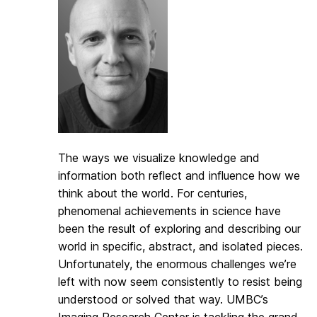
The ways we visualize knowledge and
information both reflect and influence how we
think about the world. For centuries,
phenomenal achievements in science have
been the result of exploring and describing our
world in specific, abstract, and isolated pieces.
Unfortunately, the enormous challenges we’re
left with now seem consistently to resist being
understood or solved that way. UMBC’s