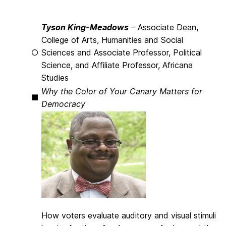
Tyson King-Meadows
– Associate Dean,
College of Arts, Humanities and Social
○
Sciences and Associate Professor, Political
Science, and Affiliate Professor, Africana
Studies
Why the Color of Your Canary Matters for
■
Democracy
How voters evaluate auditory and visual stimuli