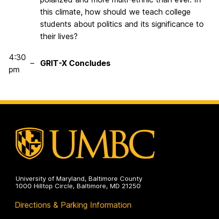
this climate, how should we teach college
students about politics and its significance to
their lives?
4:30
–
GRIT-X Concludes
pm
University of Maryland, Baltimore County
1000 Hilltop Circle, Baltimore, MD 21250
Directions & Parking Information