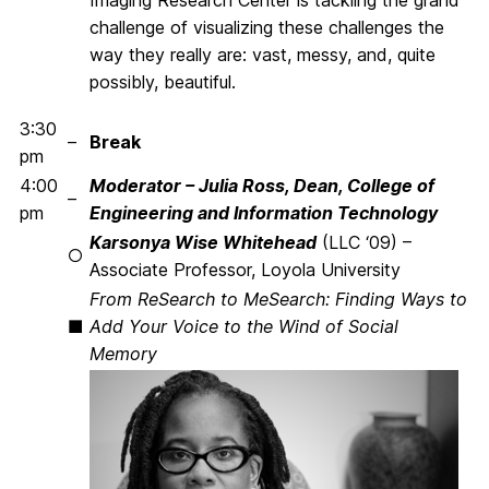
Imaging Research Center is tackling the grand
challenge of visualizing these challenges the
way they really are: vast, messy, and, quite
possibly, beautiful.
3:30
–
Break
pm
4:00
Moderator – Julia Ross, Dean, College of
–
pm
Engineering and Information Technology
Karsonya Wise Whitehead
(LLC ‘09) –
○
Associate Professor, Loyola University
From ReSearch to MeSearch: Finding Ways to
■
Add Your Voice to the Wind of Social
Memory