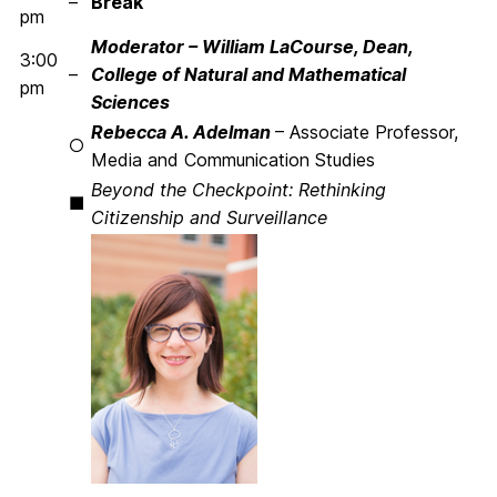
–
Break
pm
Moderator – William LaCourse, Dean,
3:00
–
College of Natural and Mathematical
pm
Sciences
Rebecca A. Adelman
– Associate Professor,
○
Media and Communication Studies
Beyond the Checkpoint: Rethinking
■
Citizenship and Surveillance