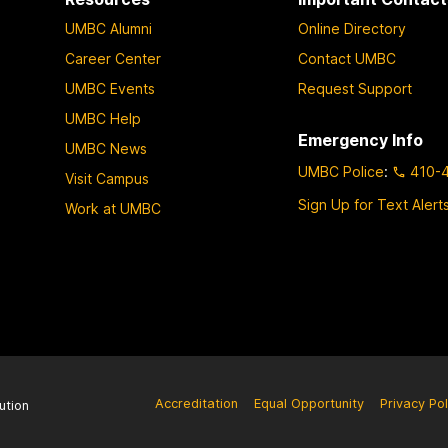
UMBC Alumni
Online Directory
Career Center
Contact UMBC
UMBC Events
Request Support
UMBC Help
Emergency Info
UMBC News
UMBC Police
:
410-
Visit Campus
Sign Up for Text Alert
Work at UMBC
Accreditation
Equal Opportunity
Privacy Pol
ution