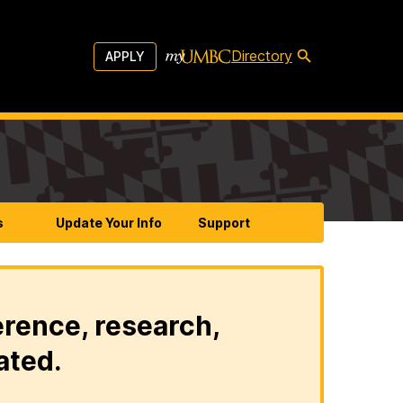
Directory
APPLY
s
Update Your Info
Support
erence, research,
ated.