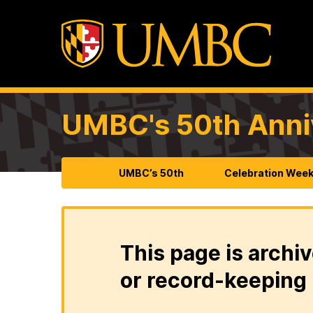
UMBC's 50th Anni
UMBC’s 50th
Celebration Wee
This page is archiv
or record-keeping 