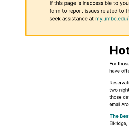
If this page is inaccessible to yo
form to report issues related to t
seek assistance at
my.umbc.edu/
Ho
For thos
have off
Reservat
two night
those da
email Ar
The Bes
Elkridge