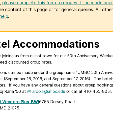
u,
please complete this form to request it be made acce
he content of this page or for general queries. All oth
help
.
tel Accommodations
e joining us from out of town for our 50th Anniversary Week
ered discounted group rates.
ions can be made under the group name “UMBC 50th Annivers
s (September 16, 2016, and September 17, 2016). The hotels r
tes. If you have any general questions about group bookin
ooj Rana ‘06 at
arooj1@umbc.edu
or call at 410-455-8051.
t Western Plus, BWI
6755 Dorsey Road
, MD 21075