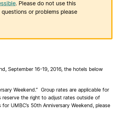
ssible
. Please do not use this
er questions or problems please
end, September 16-19, 2016, the hotels below
ary Weekend.” Group rates are applicable for
eserve the right to adjust rates outside of
gs for UMBC’s 50th Anniversary Weekend, please