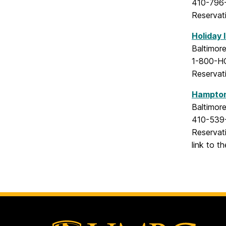
410-796
Reservat
Holiday 
Baltimor
1-800-H
Reservat
Hampton 
Baltimor
410-539
Reservat
link to t