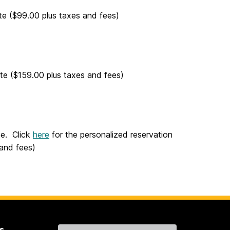
te ($99.00 plus taxes and fees)
te ($159.00 plus taxes and fees)
te. Click
here
for the personalized reservation
 and fees)
s
Contact