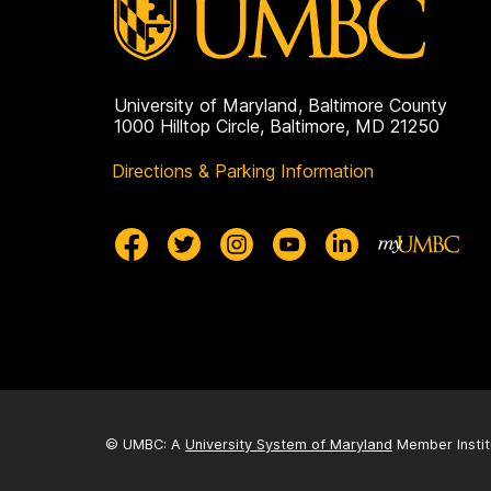
University of Maryland, Baltimore County
1000 Hilltop Circle, Baltimore, MD 21250
Directions & Parking Information
© UMBC: A
University System of Maryland
Member Instit