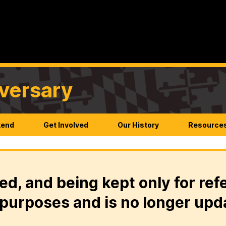
versary
kend
Get Involved
Our History
Resource
ed, and being kept only for ref
purposes and is no longer upd