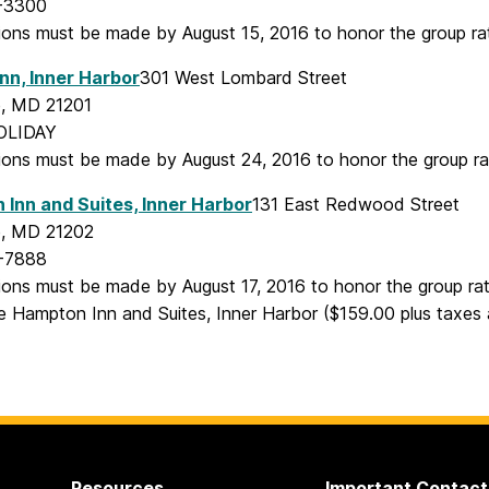
-3300
ions must be made by August 15, 2016 to honor the group ra
Inn, Inner Harbor
301 West Lombard Street
e, MD 21201
OLIDAY
ions must be made by August 24, 2016 to honor the group ra
Inn and Suites, Inner Harbor
131 East Redwood Street
e, MD 21202
-7888
ions must be made by August 17, 2016 to honor the group ra
he Hampton Inn and Suites, Inner Harbor ($159.00 plus taxes
Resources
Important Contact