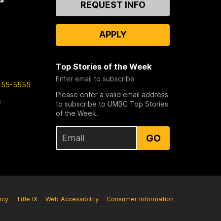
REQUEST INFO
Us
APPLY
Top Stories of the Week
Enter email to subscribe
455-5555
Please enter a valid email address
s
to subscribe to UMBC Top Stories
of the Week.
GO
icy
Title IX
Web Accessibility
Consumer Information