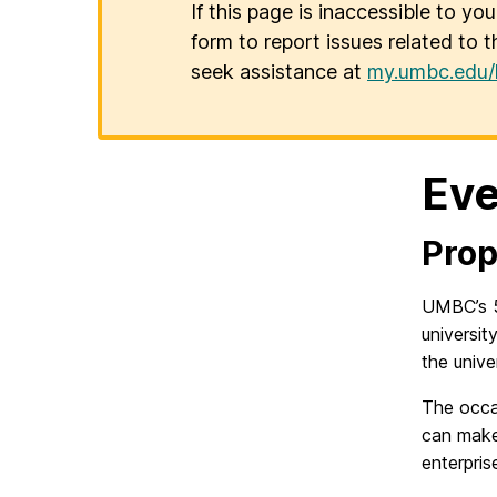
If this page is inaccessible to yo
form to report issues related to t
seek assistance at
my.umbc.edu/
Eve
Prop
UMBC’s 5
universit
the univer
The occa
can make
enterpris