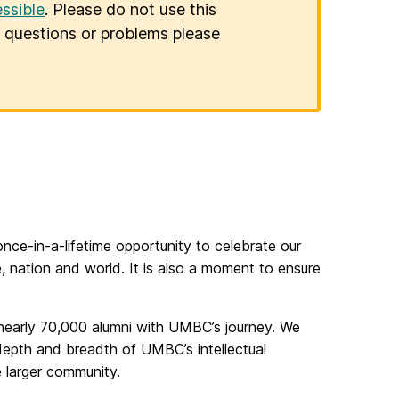
ssible
. Please do not use this
er questions or problems please
e-in-a-lifetime opportunity to celebrate our
e, nation and world. It is also a moment to ensure
nearly 70,000 alumni with UMBC’s journey. We
epth and breadth of UMBC’s intellectual
he larger community.