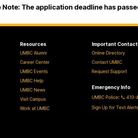
 Note: The application deadline has passe
Resources
Important Contact
UMBC Alumni
Online Directory
Career Center
Contact UMBC
UMBC Events
Request Support
UMBC Help
Emergency Info
UMBC News
UMBC Police
:
410-
Visit Campus
Sign Up for Text Alert
Work at UMBC