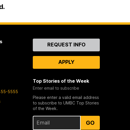
d.
s
Contact
REQUEST INFO
Us
APPLY
Top Stories of the Week
Enter email to subscribe
455-5555
Please enter a valid email address
s
to subscribe to UMBC Top Stories
of the Week.
GO