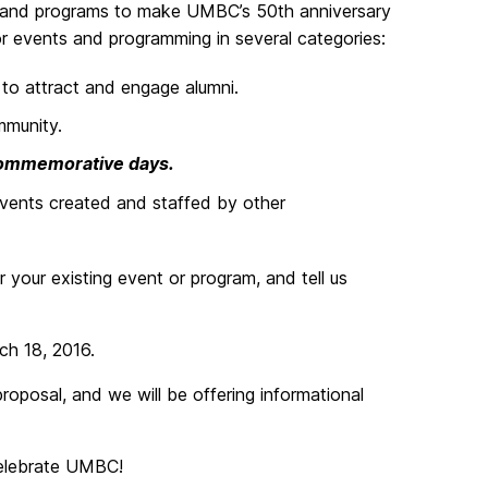
 and programs to make UMBC’s 50th anniversary
for events and programming in several categories:
 to attract and engage alumni.
mmunity.
 commemorative days.
events created and staffed by other
r your existing event or program, and tell us
ch 18, 2016.
 proposal, and we will be offering informational
celebrate UMBC!