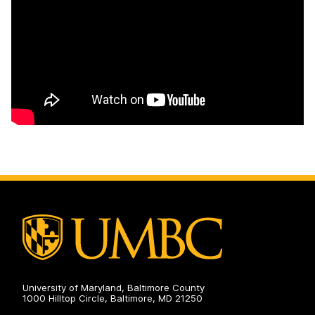
University of Maryland, Baltimore County
1000 Hilltop Circle, Baltimore, MD 21250