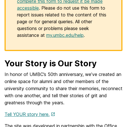
complete this form to request it be made
accessible
. Please do not use this form to
report issues related to the content of this
page or for general queries. All other
questions or problems please seek
assistance at
my.umbc.edu/help
.
Your Story is Our Story
In honor of UMBC’s 50th anniversary, we’ve created an
online space for alumni and other members of the
university community to share their memories, reconnect
with one another, and tell their stories of grit and
greatness through the years.
Tell YOUR story here.
The site was developed in partnership with the Office