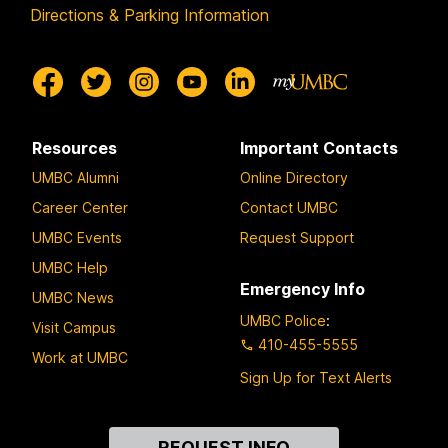
Directions & Parking Information
Resources
Important Contacts
UMBC Alumni
Online Directory
Career Center
Contact UMBC
UMBC Events
Request Support
UMBC Help
Emergency Info
UMBC News
UMBC Police
:
Visit Campus
410-455-5555
Work at UMBC
Sign Up for Text Alerts
Contact
REQUEST INFO