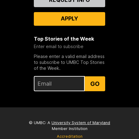
Us
APPLY
Top Stories of the Week
Enter email to subscribe
Please enter a valid email address
to subscribe to UMBC Top Stories
of the Week.
GO
© UMBC: A
University System of Maryland
Member Institution
Accreditation