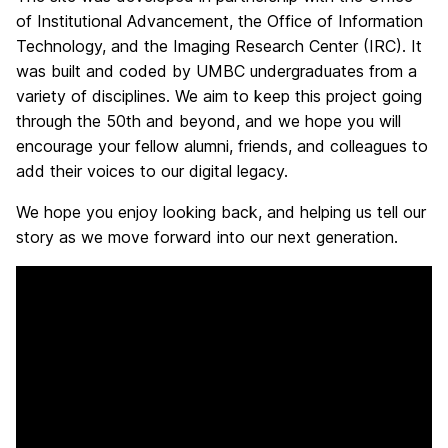
of Institutional Advancement, the Office of Information
Technology, and the Imaging Research Center (IRC). It
was built and coded by UMBC undergraduates from a
variety of disciplines. We aim to keep this project going
through the 50th and beyond, and we hope you will
encourage your fellow alumni, friends, and colleagues to
add their voices to our digital legacy.
We hope you enjoy looking back, and helping us tell our
story as we move forward into our next generation.