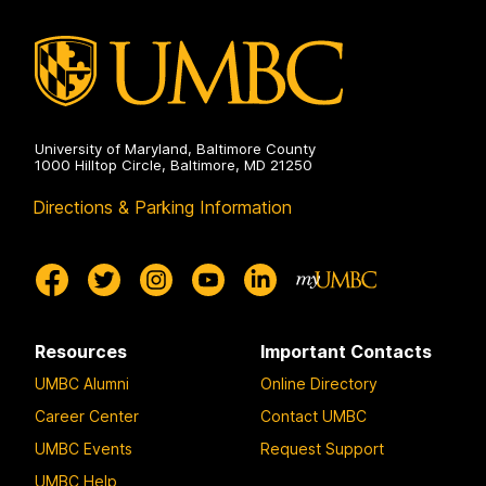
University of Maryland, Baltimore County
1000 Hilltop Circle, Baltimore, MD 21250
Directions & Parking Information
Resources
Important Contacts
UMBC Alumni
Online Directory
Career Center
Contact UMBC
UMBC Events
Request Support
UMBC Help