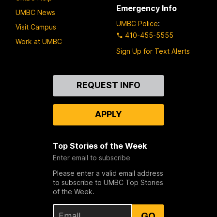
Emergency Info
UMBC News
UMBC Police
:
Visit Campus
410-455-5555
Work at UMBC
Sign Up for Text Alerts
Contact
REQUEST INFO
Us
APPLY
Top Stories of the Week
Enter email to subscribe
Please enter a valid email address
to subscribe to UMBC Top Stories
of the Week.
GO