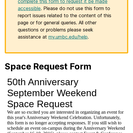
complete this form to request it be made
accessible
. Please do not use this form to
report issues related to the content of this
page or for general queries. All other
questions or problems please seek
assistance at
my.umbc.edu/help
.
Space Request Form